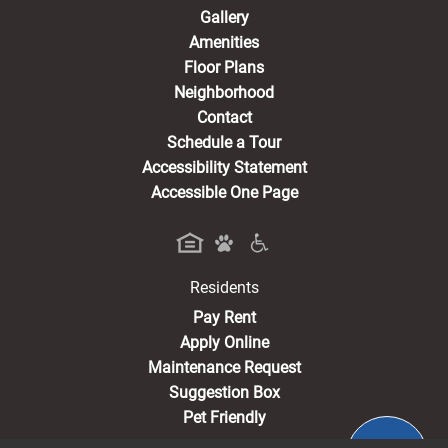
Gallery
Amenities
Floor Plans
Neighborhood
Contact
Schedule a Tour
Accessibility Statement
Accessible One Page
Residents
(opens in a new tab)
Pay Rent
Apply Online
Maintenance Request
Suggestion Box
Pet Friendly