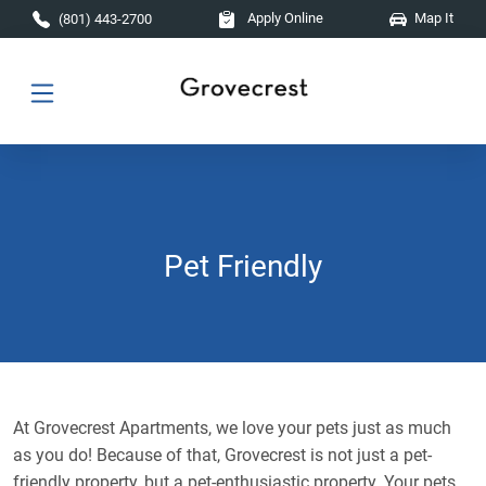
Skip to main content
Apply Online
Map It
(801) 443-2700
Pet Friendly
At Grovecrest Apartments, we love your pets just as much
as you do! Because of that, Grovecrest is not just a pet-
friendly property, but a pet-enthusiastic property. Your pets