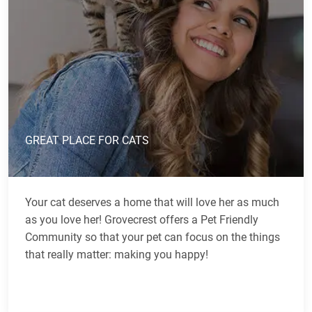
GREAT PLACE FOR CATS
Your cat deserves a home that will love her as much
as you love her! Grovecrest offers a Pet Friendly
Community so that your pet can focus on the things
that really matter: making you happy!