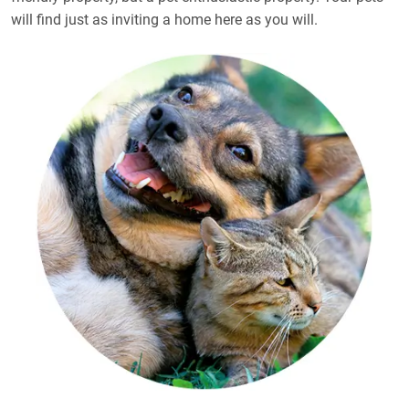
will find just as inviting a home here as you will.