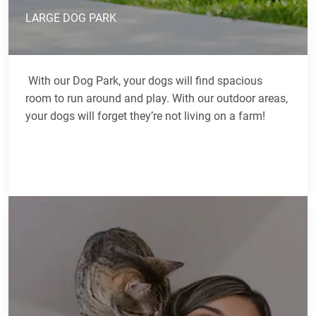
LARGE DOG PARK
With our Dog Park, your dogs will find spacious
room to run around and play. With our outdoor areas,
your dogs will forget they’re not living on a farm!