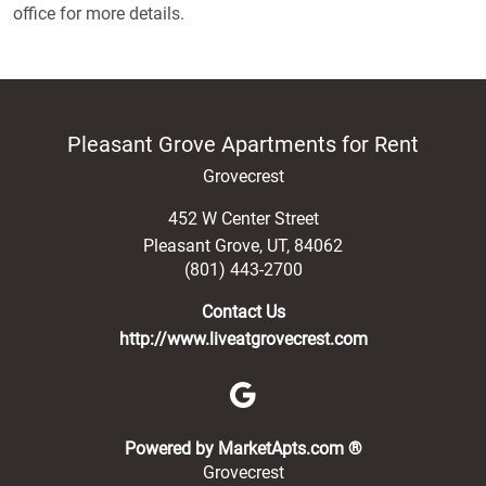
office for more details.
Pleasant Grove Apartments for Rent
Grovecrest
452 W Center Street
Pleasant Grove
,
UT
,
84062
(801) 443-2700
Contact Us
http://www.liveatgrovecrest.com
(opens in a new 
Powered by MarketApts.com ®
Grovecrest