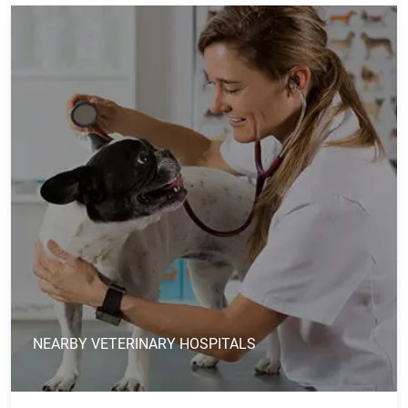
NEARBY VETERINARY HOSPITALS