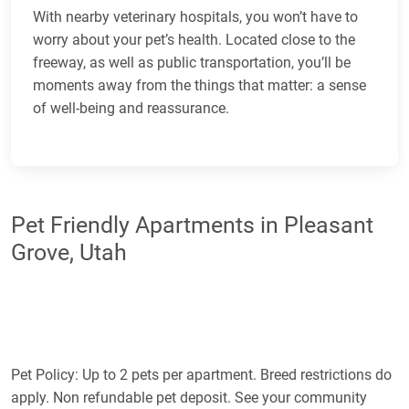
With nearby veterinary hospitals, you won’t have to
worry about your pet’s health. Located close to the
freeway, as well as public transportation, you’ll be
moments away from the things that matter: a sense
of well-being and reassurance.
Pet Friendly Apartments in Pleasant
Grove, Utah
Pet Policy: Up to 2 pets per apartment. Breed restrictions do
apply. Non refundable pet deposit. See your community